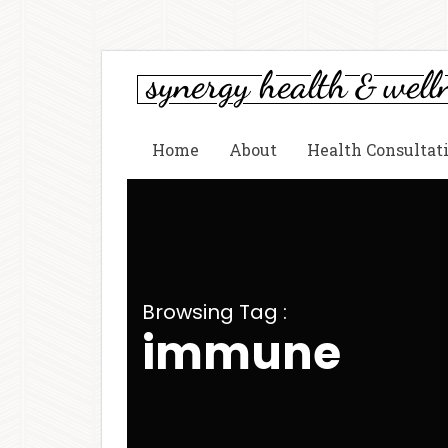
Home
About
Health Consultat
Browsing Tag :
immune