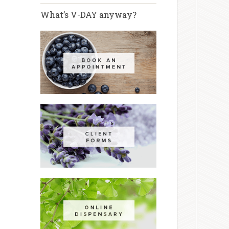
What’s V-DAY anyway?