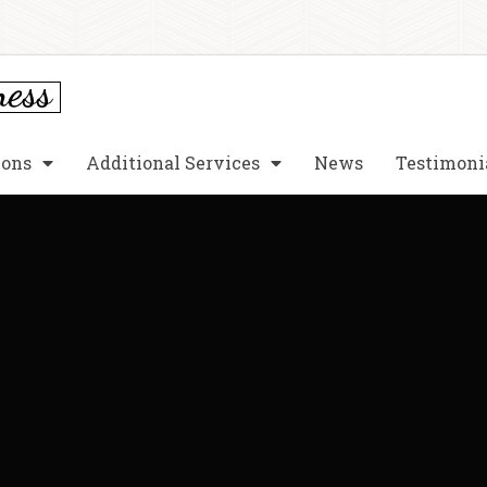
ions
Additional Services
News
Testimoni