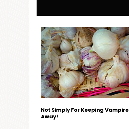
Not Simply For Keeping Vampire
Away!