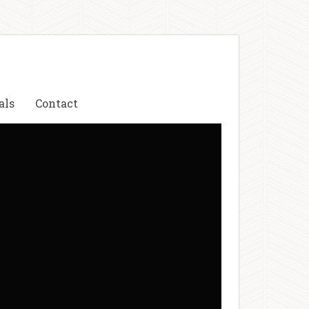
als
Contact