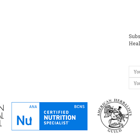
Subs
Heal