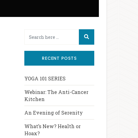
RECENT POSTS
YOGA 101 SERIES
Webinar: The Anti-Cancer
Kitchen
An Evening of Serenity
What’s New? Health or
Hoax?