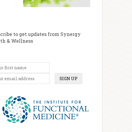
cribe to get updates from Synergy
th & Wellness