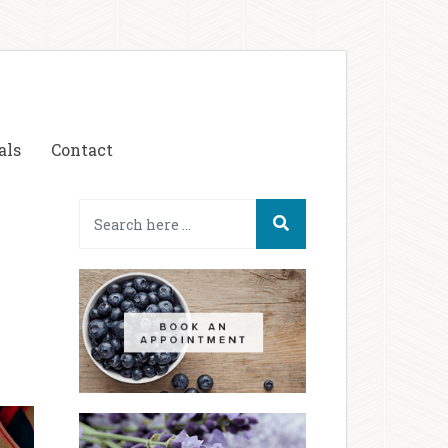
als
Contact