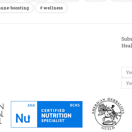
une-boosting
wellness
Subs
Heal