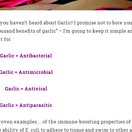
you haven’t heard about Garlic! I promise not to bore yo
usand benefits of garlic” – I’m going to keep it simple a
 for.
Garlic = Antibacterial
Garlic = Antimicrobial
Garlic = Antiviral
Garlic = Antiparasitic
proven examples…..of the immune-boosting properties of
 ability of E. coli to adhere to tissue and swim to other 