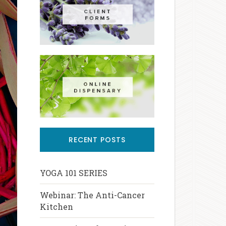
RECENT POSTS
YOGA 101 SERIES
Webinar: The Anti-Cancer
Kitchen