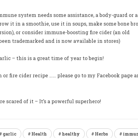
r immune system needs some assistance, a body-guard or a
row it in a smoothie, use it in soups, make some bone br
sion), or consider immune-boosting fire cider (an old
y been trademarked and is now available in stores)
rlic – this is a great time of year to begin!
h or fire cider recipe …… please go to my Facebook page 
 scared of it – It’s a powerful superhero!
garlic
Health
healthy
Herbs
immu