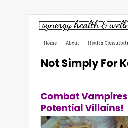
Home
About
Health Consultat
Not Simply For 
Combat Vampires 
Potential Villains!