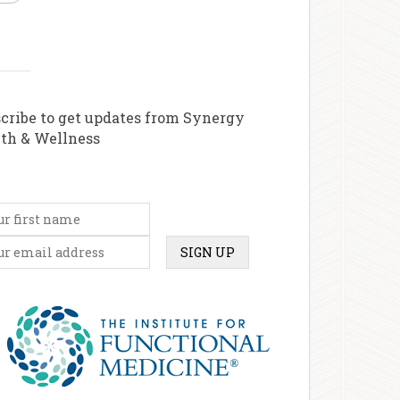
cribe to get updates from Synergy
th & Wellness