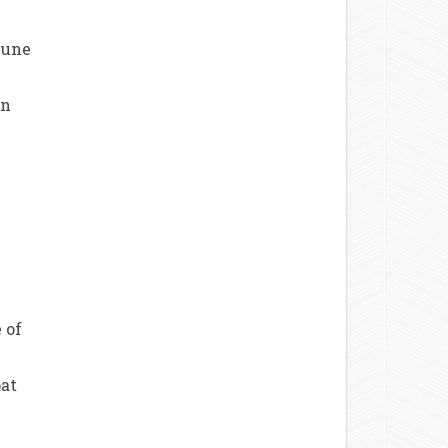
mune
in
 of
oat