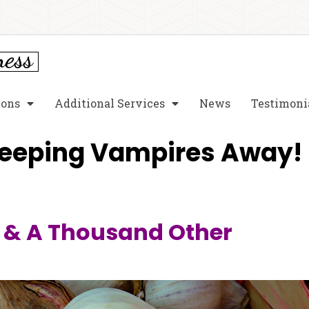
ions
Additional Services
News
Testimoni
Keeping Vampires Away!
& A Thousand Other