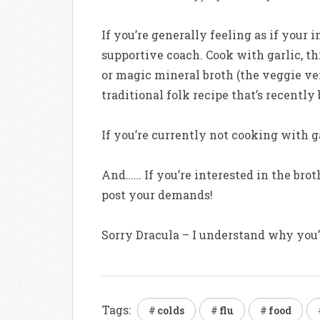
If you’re generally feeling as if you
supportive coach. Cook with garlic, th
or magic mineral broth (the veggie ver
traditional folk recipe that’s recentl
If you’re currently not cooking with ga
And…… If you’re interested in the brot
post your demands!
Sorry Dracula – I understand why you’re
Tags:
colds
flu
food