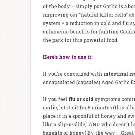
of the body – simply put Garlic is a 
improving our “natural killer cells” 
system = a reduction in cold and fl
enhancing benefits for fighting Candida
the park for this powerful food.
Here’s how to use it:
If you’re concerned with
intestinal i
encapsulated (capsules) Aged Garlic Ex
If you feel
flu or cold
symptoms coming 
garlic, let it sit for 5 minutes (this a
place it in a spoonful of honey and s
like a slip-n-slide, AND who doesn’t 
benefits of honey) By the way ….Great 