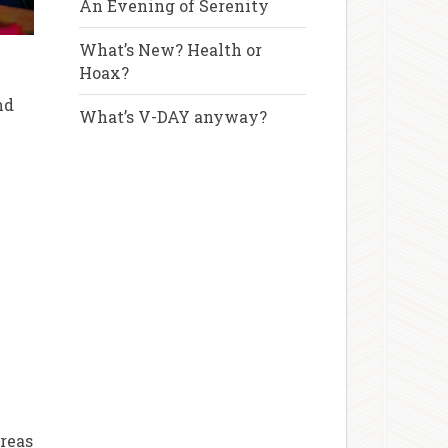
An Evening of Serenity
What’s New? Health or
Hoax?
u
nd
What’s V-DAY anyway?
areas