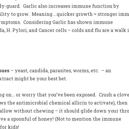
body-guard. Garlic also increases immune function by
ability to grow. Meaning….quicker growth = stronger im
u symptoms. Considering Garlic has shown immune
, H. Pylori, and Cancer cells – colds and flu are a walk 
ssues
– yeast, candida, parasites, worms, etc. – an
tract might be your best bet.
on… or worry that you’ve been exposed. Crush a clove
llows the antimicrobial chemical allicin to activate), then
wallow without chewing – it should glide down your thr
love a spoonful of honey! (Not to mention the immune
for kids!