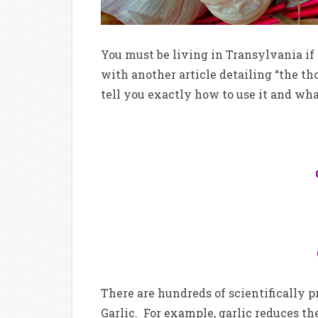
You must be living in Transylvania if 
with another article detailing “the tho
tell you exactly how to use it and what
There are hundreds of scientifically 
Garlic. For example, garlic reduces the