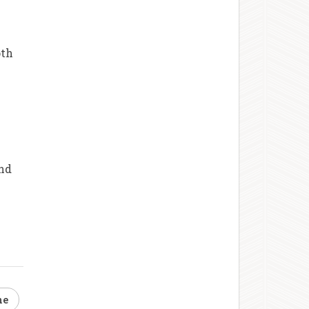
oth
and
ne