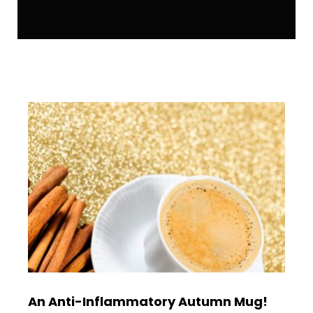
An Anti-Inflammatory Autumn Mug!