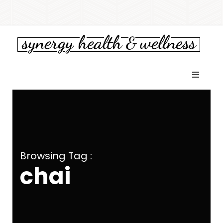
Browsing Tag :
chai