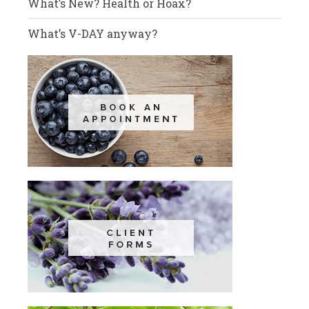
What’s New? Health or Hoax?
What’s V-DAY anyway?