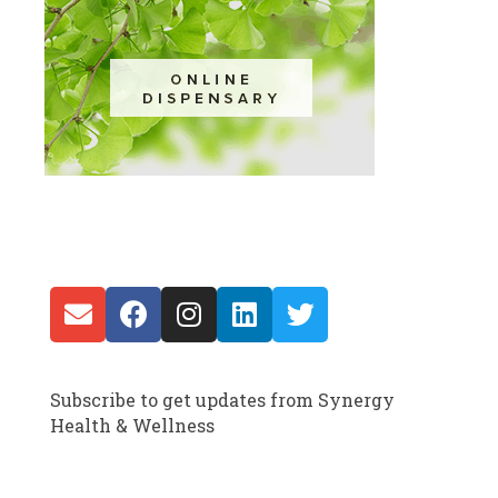
Subscribe to get updates from Synergy
Health & Wellness