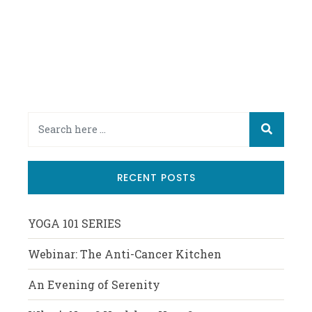
RECENT POSTS
YOGA 101 SERIES
Webinar: The Anti-Cancer Kitchen
An Evening of Serenity