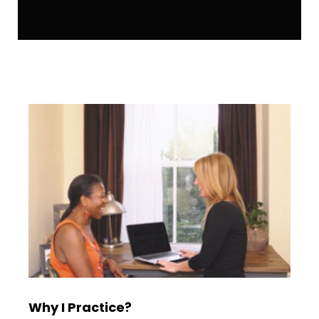
Why I Practice?