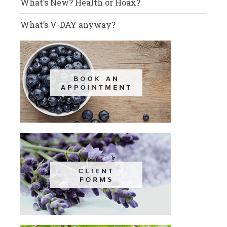
What’s New? Health or Hoax?
What’s V-DAY anyway?