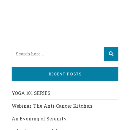
RECENT POSTS
YOGA 101 SERIES
Webinar: The Anti-Cancer Kitchen
An Evening of Serenity