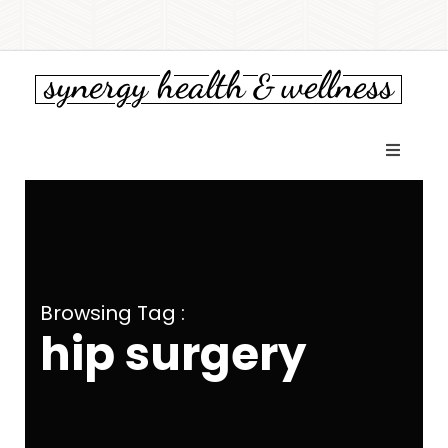
Browsing Tag :
hip surgery