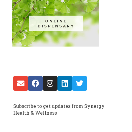
Subscribe to get updates from Synergy
Health & Wellness