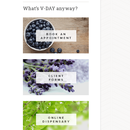
What’s V-DAY anyway?