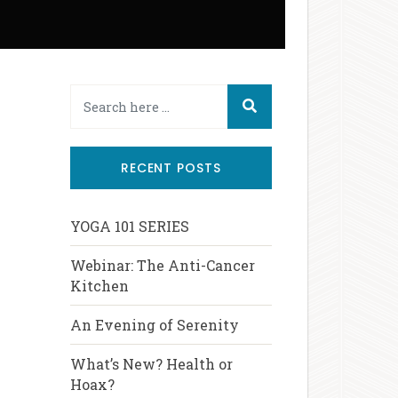
RECENT POSTS
YOGA 101 SERIES
Webinar: The Anti-Cancer
Kitchen
An Evening of Serenity
What’s New? Health or
Hoax?