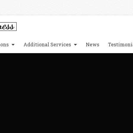
ions
Additional Services
News
Testimoni