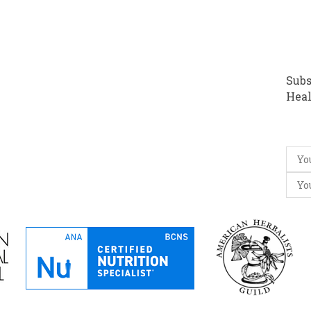
Subs
Heal