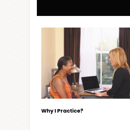
Why I Practice?