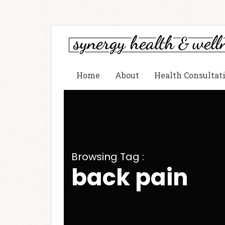
Home
About
Health Consultat
Browsing Tag :
back pain