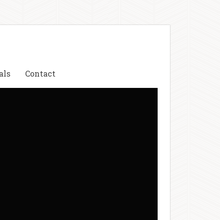
als
Contact