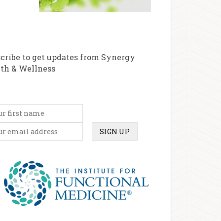
cribe to get updates from Synergy
th & Wellness